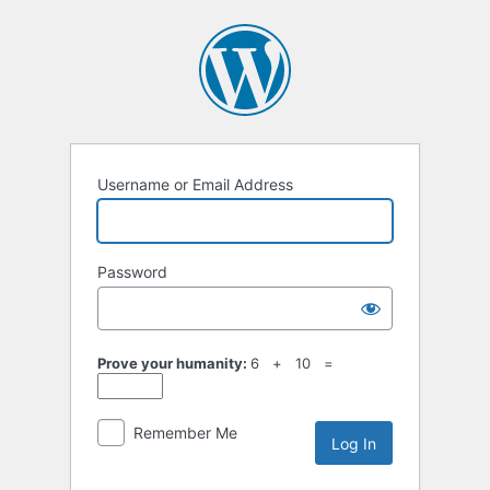
Username or Email Address
Password
Prove your humanity:
6 + 10 =
Remember Me