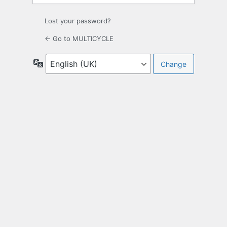
Lost your password?
← Go to MULTICYCLE
Language