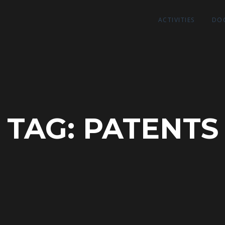
ACTIVITIES
DO
TAG:
PATENTS