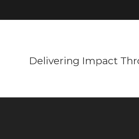
Delivering Impact Thro