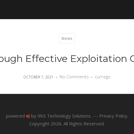
News
ugh Effective Exploitation O
No Comments
currego
OCTOBER 7, 2021
powered
by
IRIS Technology Solutions
. ---
Privacy Policy
.
Copyright 2026. All Rights Reserved.