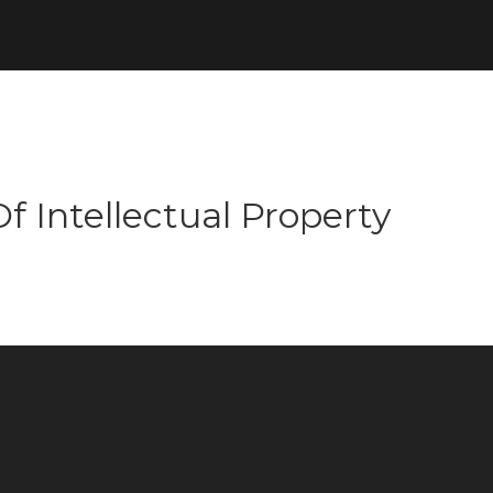
f Intellectual Property