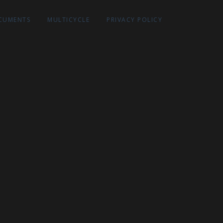
CUMENTS
MULTICYCLE
PRIVACY POLICY