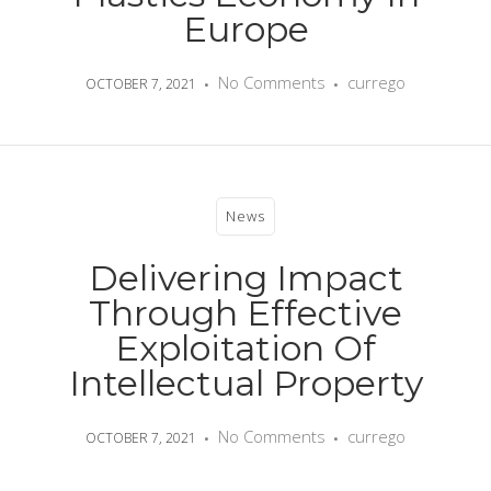
Europe
No Comments
currego
OCTOBER 7, 2021
News
Delivering Impact
Through Effective
Exploitation Of
Intellectual Property
No Comments
currego
OCTOBER 7, 2021