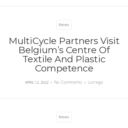
News
MultiCycle Partners Visit
Belgium’s Centre Of
Textile And Plastic
Competence
No Comments
currego
APRIL 12, 2022
News