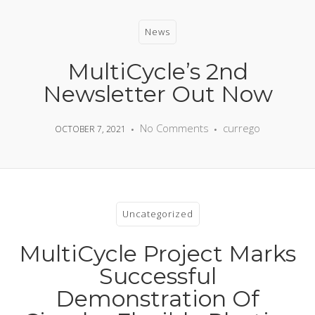
News
MultiCycle’s 2nd
Newsletter Out Now
No Comments
currego
OCTOBER 7, 2021
Uncategorized
MultiCycle Project Marks
Successful
Demonstration Of