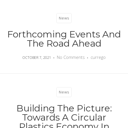
News
Forthcoming Events And
The Road Ahead
No Comments
currego
OCTOBER 7, 2021
News
Building The Picture:
Towards A Circular
Plastics Economy In