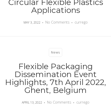
Circular Flexible Plastics
Applications
No Comments
currego
MAY 3, 2022
News
Flexible Packaging
Dissemination Event
Highlights, 7th April 2022,
Ghent, Belgium
No Comments
currego
APRIL 13, 2022