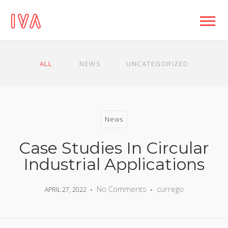
ALL
NEWS
UNCATEGORIZED
News
Case Studies In Circular
Industrial Applications
No Comments
currego
APRIL 27, 2022