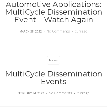
Automotive Applications:
MultiCycle Dissemination
Event – Watch Again
No Comments
currego
MARCH 28, 2022
News
MultiCycle Dissemination
Events
No Comments
currego
FEBRUARY 14, 2022