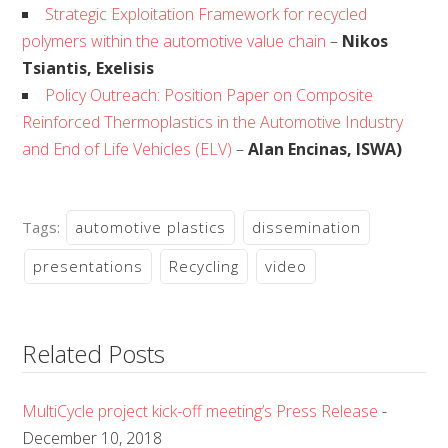
Strategic Exploitation Framework for recycled
polymers within the automotive value chain
–
Nikos
Tsiantis, Exelisis
Policy Outreach: Position Paper on Composite
Reinforced Thermoplastics in the Automotive Industry
and End of Life Vehicles (ELV)
–
Alan Encinas, ISWA)
Tags:
automotive plastics
dissemination
presentations
Recycling
video
Related Posts
MultiCycle project kick-off meeting’s Press Release
-
December 10, 2018