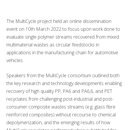
The MultiCycle project held an online dissemination
event on 10th March 2022 to focus upon work done to
evaluate single polymer streams recovered from mixed
multimaterial wastes as circular feedstocks in
applications in the manufacturing chain for automotive
vehicles.
Speakers from the MultiCycle consortium outlined both
the key research and technology developments enabling
recovery of high quality PP, PA6 and PA6,6, and PET
recyclates from challenging post-industrial and post-
consumer composite wastes streams (e.g. glass fibre
reinforced composites) without recourse to chemical
depolymerization, and the emerging results of how