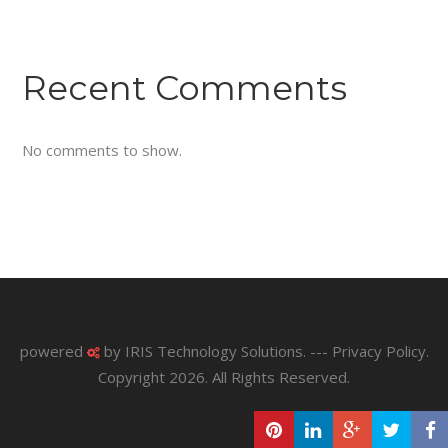
Recent Comments
No comments to show.
powered
by
IRIS Technology Solutions
. ---
Privacy Policy
.
Copyright 2026. All Rights Reserved.