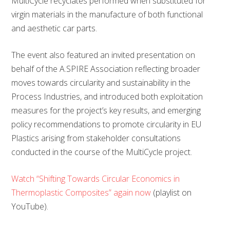
MultiCycle recyclates performed when substituted for
virgin materials in the manufacture of both functional
and aesthetic car parts.
The event also featured an invited presentation on
behalf of the A.SPIRE Association reflecting broader
moves towards circularity and sustainability in the
Process Industries, and introduced both exploitation
measures for the project’s key results, and emerging
policy recommendations to promote circularity in EU
Plastics arising from stakeholder consultations
conducted in the course of the MultiCycle project.
Watch “Shifting Towards Circular Economics in
Thermoplastic Composites” again now
(playlist on
YouTube).